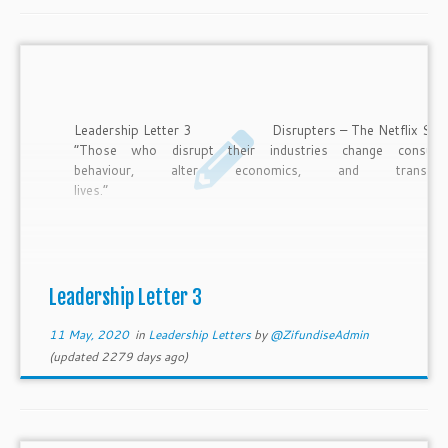
Leadership Letter 3 Disrupters – The Netflix Sto
“Those who disrupt their industries change consum
behaviour, alter economics, and transfor
lives.
Heather Simmons According to The Economist, the idea 
disruptive innovation is the most influential business idea of t
21st century. So, what is a disrupter? To be a disrupter is 
create a product, service, or way of doing things whi
displaces the existing market leaders and eventually replac
Leadership Letter 3
them at the helm […]
11 May, 2020
in
Leadership Letters
by
@ZifundiseAdmin
(updated 2279 days ago)