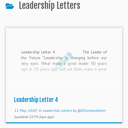
to
Leadership Letters
content
Leadership Letter 4 The Leader of
the Future “Leadership is changing before our
very eyes. What made a great leader 50 years
ago or 25 years ago, will not likely make a great
leader 10 years from now.” Tim Ryan, the
Chairman of PwC in the U.S. Today it is a
challenging time to be a leader and it is not going
to get any easier. Jacob Morgan is a 4 times
best-selling author, speaker, and […]
Leadership Letter 4
11 May, 2020
in
Leadership Letters
by
@ZifundiseAdmin
(updated 2279 days ago)