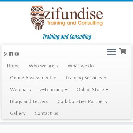
Training and Consulting
Home
Who we are
What we do
Online Assessment
Training Services
Webinars
e-Learning
Online Store
Blogs and Letters
Collaborative Partners
Gallery
Contact us
Skip