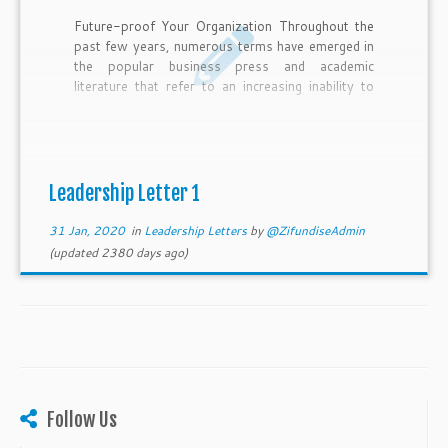
Future-proof Your Organization Throughout the
past few years, numerous terms have emerged in
the popular business press and academic
literature that refer to an increasing inability to
grasp the world and deal with the things
happening around us. Examples include
uncertainty, turbulence, rapid change, dynamism,
disruption, complexity, hyper-competition, high-
velocity markets and flux. The term “VUCA” is
Leadership Letter 1
now commonly used to embrace the dimensions
of this ‘uncontrollable’ environment. VUCA is an
31 Jan, 2020
in
Leadership Letters
by
@ZifundiseAdmin
acronym that stands for Volatile, Uncertain, […]
(updated 2380 days ago)
Follow Us