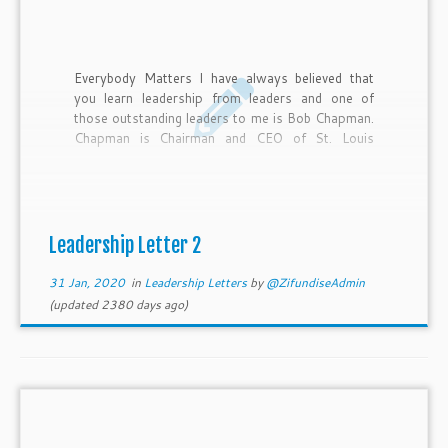
Everybody Matters I have always believed that
you learn leadership from leaders and one of
those outstanding leaders to me is Bob Chapman.
Chapman is Chairman and CEO of St. Louis
based Barry–Wehmiller, a $2.5 billion global
manufacturing business with 11,000 team
members. Recently he was named as the #3 CEO
in the world in an Inc. magazine article, Bob
Chapman is very intentional about using his
Leadership Letter 2
platform as a business leader to build a better
world. His story […]
31 Jan, 2020
in
Leadership Letters
by
@ZifundiseAdmin
(updated 2380 days ago)