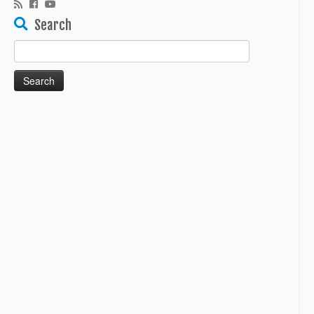
Search
Search
for: