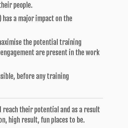
heir people.
) has a major impact on the
aximise the potential training
e engagement are present in the work
nsible, before any training
d reach their potential and as a result
n, high result, fun places to be.