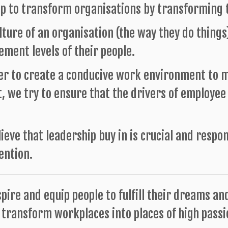
p to transform organisations by transforming t
lture of an organisation (the way they do things
ment levels of their people.
er to create a conducive work environment to m
, we try to ensure that the drivers of employe
ieve that leadership buy in is crucial and respo
ention.
spire and equip people to fulfill their dreams an
transform workplaces into places of high passio