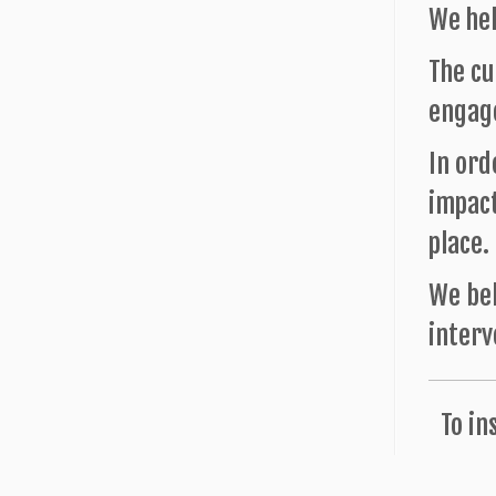
We hel
The cu
engage
In ord
impact
place.
We bel
interv
To in