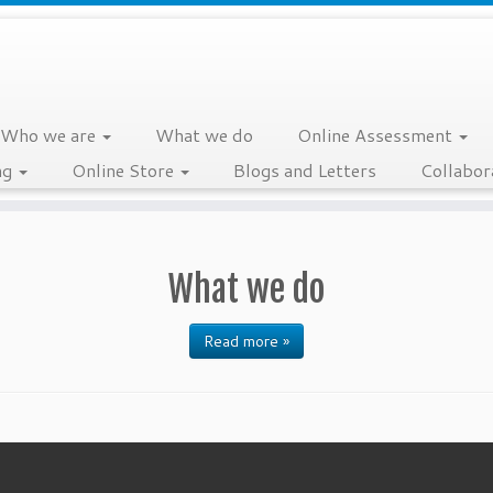
Who we are
What we do
Online Assessment
ng
Online Store
Blogs and Letters
Collabor
What we do
Read more »