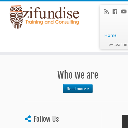
Home
e-Learni
Skip
to
content
Who we are
Read more »
Follow Us