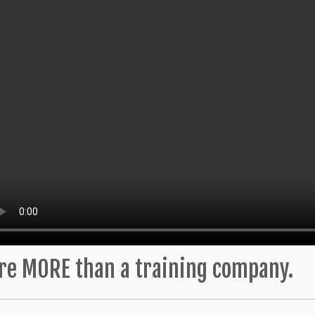
re MORE than a training company.