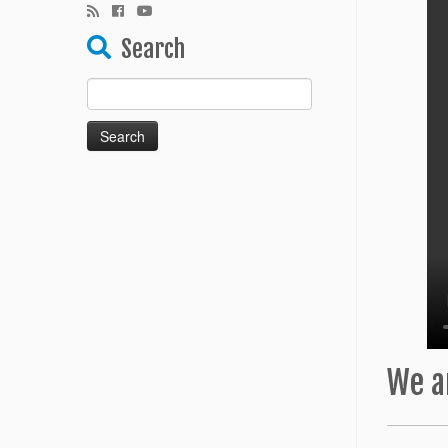
Search
Search
for:
We a