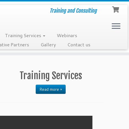
Training and Consulting
Training Services
Webinars
ative Partners
Gallery
Contact us
Training Services
Read more »