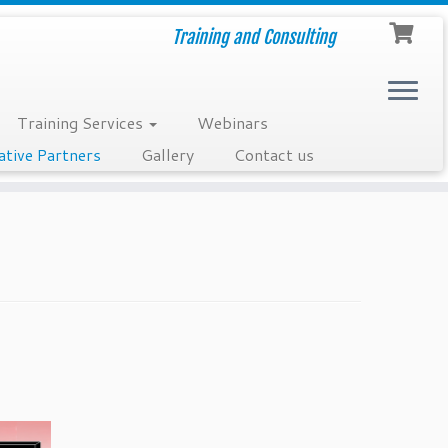
Training and Consulting
Training Services
Webinars
ative Partners
Gallery
Contact us