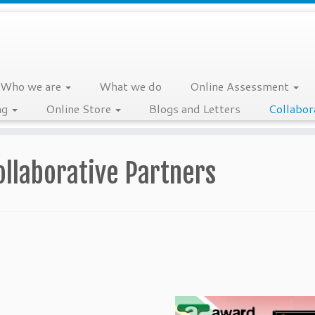
Who we are
What we do
Online Assessment
ng
Online Store
Blogs and Letters
Collabor
ollaborative Partners