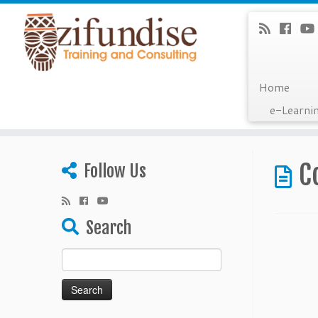
Home
e-Learni
Skip
to
C
Follow Us
content
Search
Search
for: