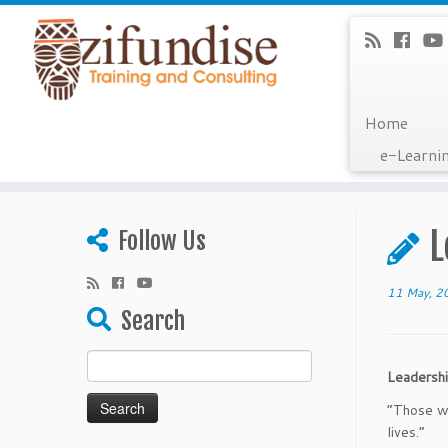
Home
e-Learni
Skip
to
L
Follow Us
content
11 May, 2
Search
Search
Leaders
for:
“Those wh
li