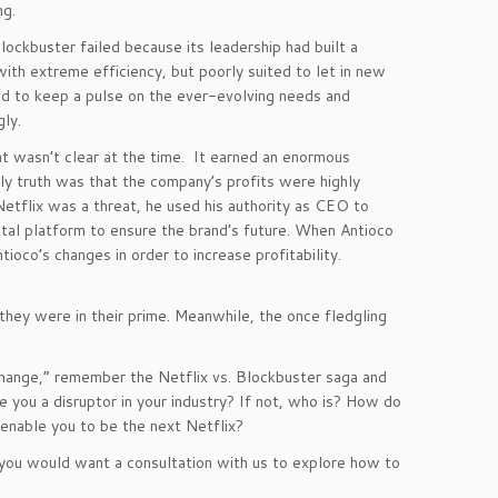
ng.
ockbuster failed because its leadership had built a
ith extreme efficiency, but poorly suited to let in new
ed to keep a pulse on the ever-evolving needs and
ly.
t wasn’t clear at the time. It earned an enormous
ly truth was that the company’s profits were highly
etflix was a threat, he used his authority as CEO to
ital platform to ensure the brand’s future. When Antioco
co’s changes in order to increase profitability.
hey were in their prime. Meanwhile, the once fledgling
change,” remember the Netflix vs. Blockbuster saga and
 you a disruptor in your industry? If not, who is? How do
nable you to be the next Netflix?
If you would want a consultation with us to explore how to