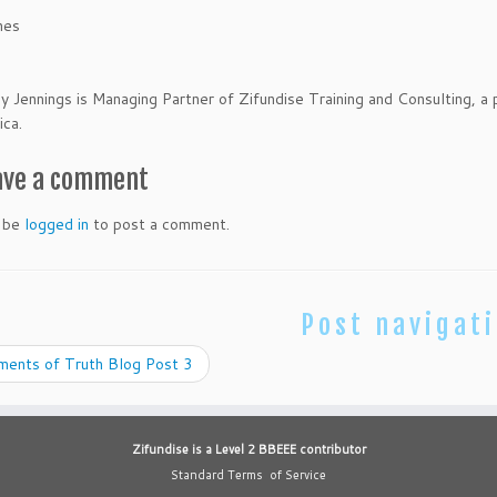
hes
Jennings is Managing Partner of Zifundise Training and Consulting, a
ica.
ave a comment
 be
logged in
to post a comment.
Post navigat
ents of Truth Blog Post 3
Zifundise is a Level 2 BBEEE contributor
Standard Terms of Service