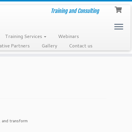
Training and Consulting
Training Services
Webinars
ative Partners
Gallery
Contact us
, and transform