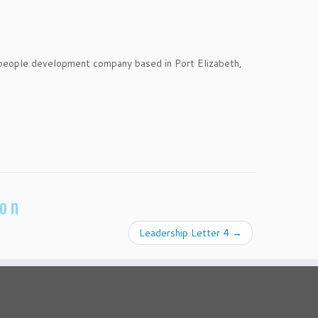
 people development company based in Port Elizabeth,
ion
Leadership Letter 4
→