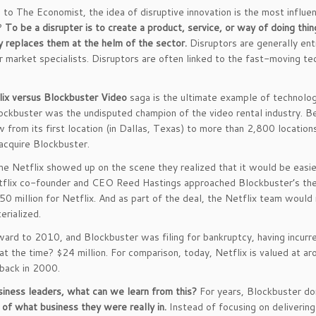
 to The Economist, the idea of disruptive innovation is the most influen
r?
To be a disrupter is to create a product, service, or way of doing thi
y replaces them at the helm of the sector.
Disruptors are generally entr
or market specialists. Disruptors are often linked to the fast-moving te
lix versus Blockbuster Video
saga is the ultimate example of technolog
ckbuster was the undisputed champion of the video rental industry. 
w from its first location (in Dallas, Texas) to more than 2,800 locatio
 acquire Blockbuster.
me Netflix showed up on the scene they realized that it would be easie
lix co-founder and CEO Reed Hastings approached Blockbuster’s then
0 million for Netflix. And as part of the deal, the Netflix team would 
erialized.
ward to 2010, and Blockbuster was filing for bankruptcy, having incurred
 at the time? $24 million. For comparison, today, Netflix is valued at a
 back in 2000.
siness leaders, what can we learn from this?
For years, Blockbuster do
t of what business they were really in.
Instead of focusing on delivering