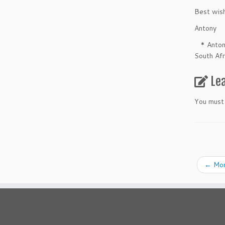
Best wis
Antony
* Antony 
South Afr
Le
You must
←
Mom