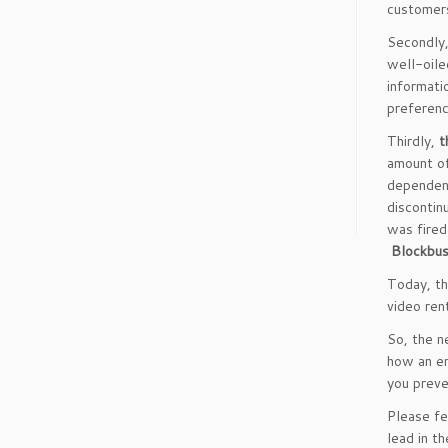
customers
Secondly
well-oile
informati
preferenc
Thirdly,
t
amount of
dependent
discontin
was fired
Blockbus
Today, th
video ren
So, the n
how an en
you preve
Please fe
lead in t