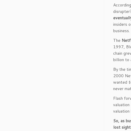
According
disrupte
eventuall
insiders 
business.
The
Netf
1997, Blo
chain gre
billion to
By the ti
2000 Netf
wanted $5
never mat
Flash for
valuation
valuation
So, as bu
lost sigh