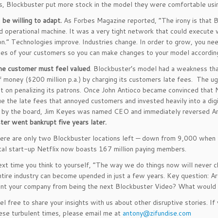
, Blockbuster put more stock in the model they were comfortable usi
,
be willing to adapt.
As Forbes Magazine reported, “The irony is that Bl
d operational machine. It was a very tight network that could execute w
on.” Technologies improve. Industries change. In order to grow, you ne
es of your customers so you can make changes to your model according
he customer must feel valued
. Blockbuster’s model had a weakness tha
 money ($200 million p.a.) by charging its customers late fees. The ug
 on penalizing its patrons. Once John Antioco became convinced that N
ue the late fees that annoyed customers and invested heavily into a dig
 by the board, Jim Keyes was named CEO and immediately reversed Antio
ter went bankrupt five years later.
ere are only two Blockbuster locations left — down from 9,000 when t
tal start-up Netflix now boasts 167 million paying members.
ext time you think to yourself, “The way we do things now will never 
tire industry can become upended in just a few years. Key question: Are
nt your company from being the next Blockbuster Video? What would e
el free to share your insights with us about other disruptive stories. 
hese turbulent times, please email me at
antony@zifundise.com