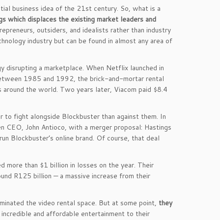
tial business idea of the 21st century. So, what is a
ngs which displaces the existing market leaders and
epreneurs, outsiders, and idealists rather than industry
chnology industry but can be found in almost any area of
y disrupting a marketplace. When Netflix launched in
Between 1985 and 1992, the brick-and-mortar rental
ns around the world. Two years later, Viacom paid $8.4
r to fight alongside Blockbuster than against them. In
 CEO, John Antioco, with a merger proposal: Hastings
run Blockbuster’s online brand. Of course, that deal
 more than $1 billion in losses on the year. Their
round R125 billion — a massive increase from their
minated the video rental space. But at some point,
they
 incredible and affordable entertainment to their