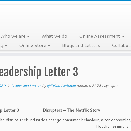
Who we are
What we do
Online Assessment
ng
Online Store
Blogs and Letters
Collabor
eadership Letter 3
020
in
Leadership Letters
by
@ZifundiseAdmin
(updated 2278 days ago)
hip Letter 3 Disrupters – The Netflix Story
o disrupt their industries change consumer behaviour, alter economics
ves.” Heather Simmons