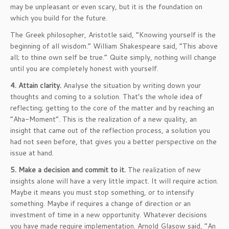
may be unpleasant or even scary, but it is the foundation on
which you build for the future.
The Greek philosopher, Aristotle said, “Knowing yourself is the
beginning of all wisdom.” William Shakespeare said, “This above
all; to thine own self be true.” Quite simply, nothing will change
until you are completely honest with yourself.
4. Attain clarity.
Analyse the situation by writing down your
thoughts and coming to a solution. That’s the whole idea of
reflecting; getting to the core of the matter and by reaching an
“Aha-Moment”. This is the realization of a new quality, an
insight that came out of the reflection process, a solution you
had not seen before, that gives you a better perspective on the
issue at hand.
5. Make a decision and commit to it.
The realization of new
insights alone will have a very little impact. It will require action.
Maybe it means you must stop something, or to intensify
something. Maybe if requires a change of direction or an
investment of time in a new opportunity. Whatever decisions
you have made require implementation. Arnold Glasow said, “An