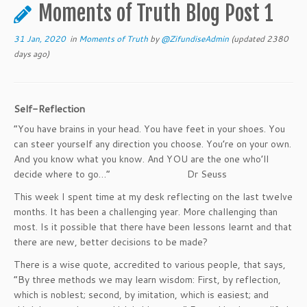
to
Moments of Truth Blog Post 1
content
31 Jan, 2020
in
Moments of Truth
by
@ZifundiseAdmin
(updated 2380
days ago)
Self-Reflection
“You have brains in your head. You have feet in your shoes. You
can steer yourself any direction you choose. You’re on your own.
And you know what you know. And YOU are the one who’ll
decide where to go…” Dr Seuss
This week I spent time at my desk reflecting on the last twelve
months. It has been a challenging year. More challenging than
most. Is it possible that there have been lessons learnt and that
there are new, better decisions to be made?
There is a wise quote, accredited to various people, that says,
“By three methods we may learn wisdom: First, by reflection,
which is noblest; second, by imitation, which is easiest; and