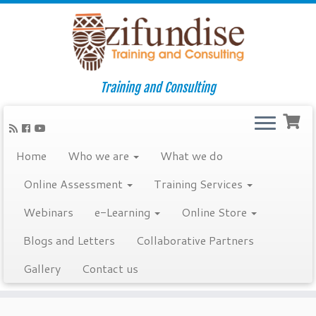
Training and Consulting
Home
Who we are
What we do
Online Assessment
Training Services
Webinars
e-Learning
Online Store
Blogs and Letters
Collaborative Partners
Gallery
Contact us
Skip