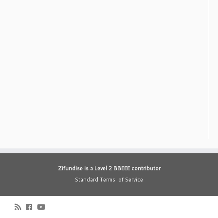
Zifundise is a Level 2 BBEEE contributor
Standard Terms of Service