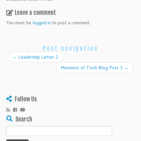
Leave a comment
You must be
logged in
to post a comment.
Post navigation
←
Leadership Letter 2
Moments of Truth Blog Post 3
→
Follow Us
Search
Search
for: