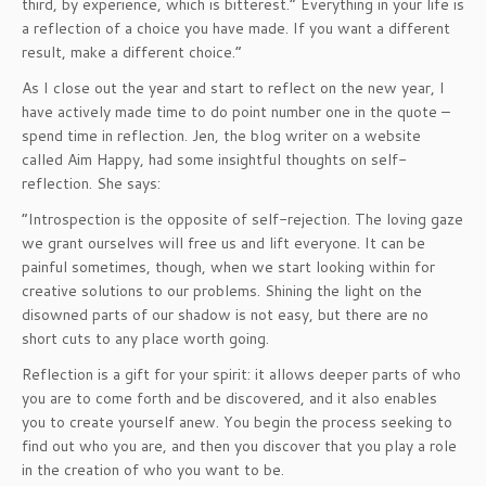
third, by experience, which is bitterest.” Everything in your life is
a reflection of a choice you have made. If you want a different
result, make a different choice.”
As I close out the year and start to reflect on the new year, I
have actively made time to do point number one in the quote –
spend time in reflection. Jen, the blog writer on a website
called Aim Happy, had some insightful thoughts on self-
reflection. She says:
“Introspection is the opposite of self-rejection. The loving gaze
we grant ourselves will free us and lift everyone. It can be
painful sometimes, though, when we start looking within for
creative solutions to our problems. Shining the light on the
disowned parts of our shadow is not easy, but there are no
short cuts to any place worth going.
Reflection is a gift for your spirit: it allows deeper parts of who
you are to come forth and be discovered, and it also enables
you to create yourself anew. You begin the process seeking to
find out who you are, and then you discover that you play a role
in the creation of who you want to be.