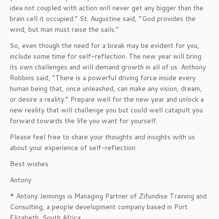
idea not coupled with action will never get any bigger than the
brain cell it occupied.” St. Augustine said, “God provides the
wind, but man must raise the sails.”
So, even though the need for a break may be evident for you,
include some time for self-reflection. The new year will bring
its own challenges and will demand growth in all of us. Anthony
Robbins said, “There is a powerful driving force inside every
human being that, once unleashed, can make any vision, dream,
or desire a reality.” Prepare well for the new year and unlock a
new reality that will challenge you but could well catapult you
forward towards the life you want for yourself.
Please feel free to share your thoughts and insights with us
about your experience of self-reflection.
Best wishes
Antony
* Antony Jennings is Managing Partner of Zifundise Training and
Consulting, a people development company based in Port
Elizabeth, South Africa.