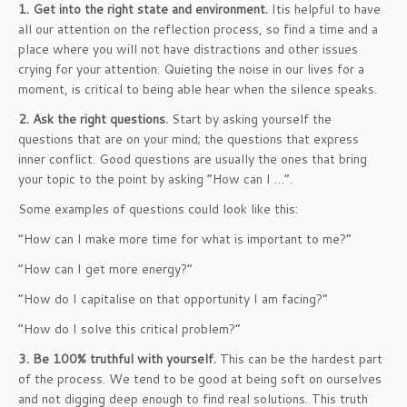
1. Get into the right state and environment.
Itis helpful to have
all our attention on the reflection process, so find a time and a
place where you will not have distractions and other issues
crying for your attention. Quieting the noise in our lives for a
moment, is critical to being able hear when the silence speaks.
2. Ask the right questions.
Start by asking yourself the
questions that are on your mind; the questions that express
inner conflict. Good questions are usually the ones that bring
your topic to the point by asking “How can I …”.
Some examples of questions could look like this:
“How can I make more time for what is important to me?”
“How can I get more energy?”
“How do I capitalise on that opportunity I am facing?”
“How do I solve this critical problem?”
3. Be 100% truthful with yourself.
This can be the hardest part
of the process. We tend to be good at being soft on ourselves
and not digging deep enough to find real solutions. This truth