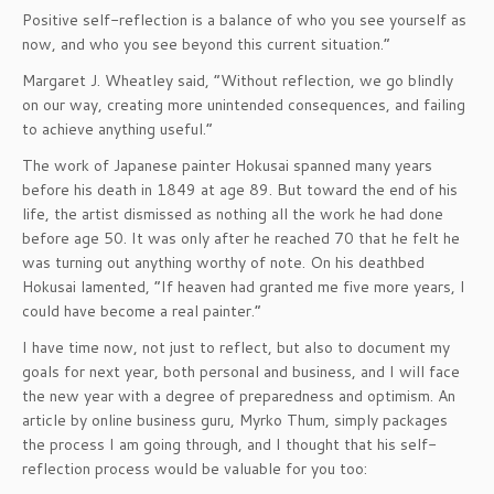
Positive self-reflection is a balance of who you see yourself as
now, and who you see beyond this current situation.”
Margaret J. Wheatley said, “Without reflection, we go blindly
on our way, creating more unintended consequences, and failing
to achieve anything useful.”
The work of Japanese painter Hokusai spanned many years
before his death in 1849 at age 89. But toward the end of his
life, the artist dismissed as nothing all the work he had done
before age 50. It was only after he reached 70 that he felt he
was turning out anything worthy of note. On his deathbed
Hokusai lamented, “If heaven had granted me five more years, I
could have become a real painter.”
I have time now, not just to reflect, but also to document my
goals for next year, both personal and business, and I will face
the new year with a degree of preparedness and optimism. An
article by online business guru, Myrko Thum, simply packages
the process I am going through, and I thought that his self-
reflection process would be valuable for you too: